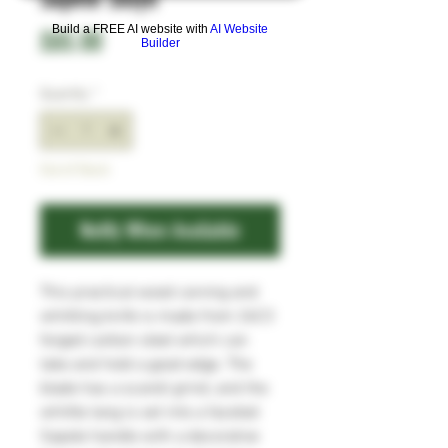
Build a FREE AI website with
AI Website
Price
£65.00
Builder
Quantity
*
Out of Stock
Notify When Available
This practical wood carving and
whittling knife is made from 26C3
forged carbon steel which can
take and hold a good edge. The
blade has a scandi grind, and the
whittle tang is set into a faceted
Sapele handle with a decorative