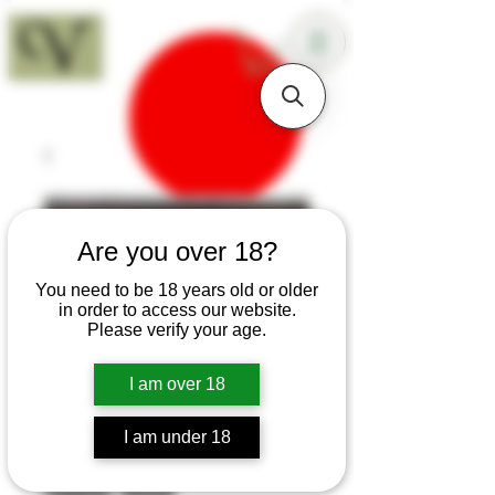
18+
Are you over 18?
You need to be 18 years old or older
in order to access our website.
Please verify your age.
I am over 18
I am under 18
SKU: T239
Sapele Sloyd