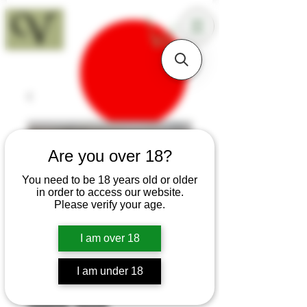
18+
Are you over 18?
You need to be 18 years old or older
in order to access our website.
Please verify your age.
I am over 18
I am under 18
SKU: T270
Sapele Sloyd