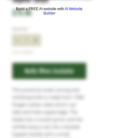
Build a FREE AI website with
AI Website
Price
£70.00
Builder
Quantity
*
Out of Stock
Notify When Available
This practical wood carving and
whittling knife is made from 1084
forged carbon steel which can
take and hold a good edge. The
blade has a scandi grind, and the
whittle tang is set into a faceted
Sapele handle with a small