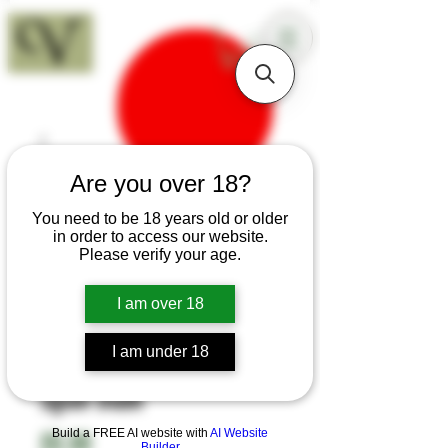
18+
Are you over 18?
You need to be 18 years old or older
in order to access our website.
Please verify your age.
I am over 18
I am under 18
SKU: H31
Sgian Dubh
Build a FREE AI website with
Price
AI Website
£0.00
Builder