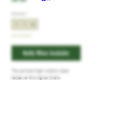
Quantity
*
Out of Stock
Notify When Available
The etched high carbon steel
blade of this Sgian Dubh
measures 100mm x 22mm x
3mm, with fullers to both sides,
and filework to the spine. The
handle is flame treated Red Lauan
with brass bolster and end cap.
Comes with a leather sheath.