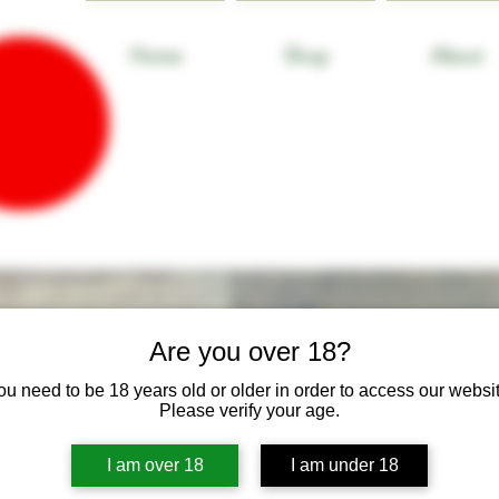
Home
Shop
About
Are you over 18?
ou need to be 18 years old or older in order to access our websit
Please verify your age.
I am over 18
I am under 18