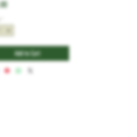
Price
.00
y
*
Add to Cart