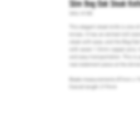
Slim Bog Oak Steak Kni
SKU: K185
This elegant steak knife is one-o
knives. It has an etched 440 stai
steak with ease, and the Bog Oak 
with seven 1.5mm copper pins. I
and easy transportation. This is
real statement piece at the dinne
Blade measurements 87mm x 
Overall length 219mm