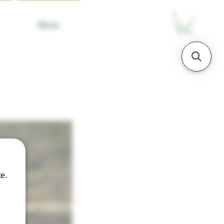
More
e.