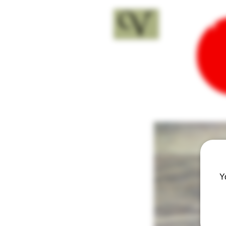
18+
Y