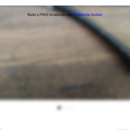
Build a FREE AI website with
AI Website Builder