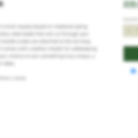
fe
£125
Quantit
f-a-kind, loosely based on medieval eating
nless steel blade that will cut through your
handle scales are attached to the full tang
t comes with a leather sheath for safekeeping
 your chance to own something truly unique, a
r table.
19mm x 2mm