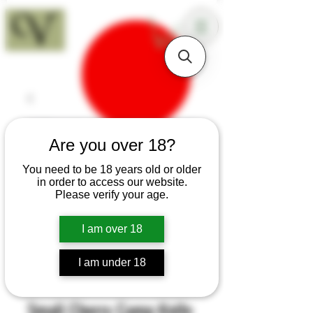
18+
Are you over 18?
You need to be 18 years old or older
in order to access our website.
Please verify your age.
I am over 18
I am under 18
SKU: H283
Small Cherry Camp Knife