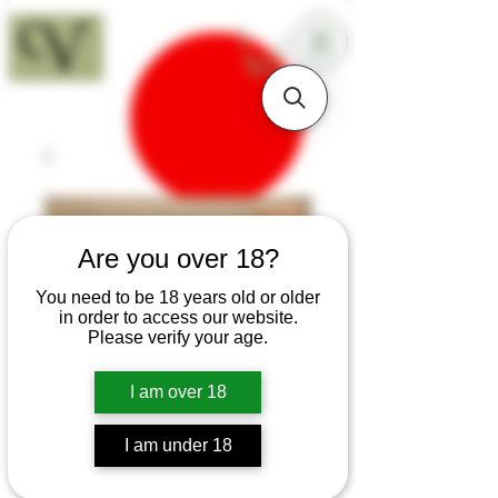
18+
Are you over 18?
You need to be 18 years old or older
in order to access our website.
Please verify your age.
I am over 18
I am under 18
SKU: H372
Small Greenheart 18th-