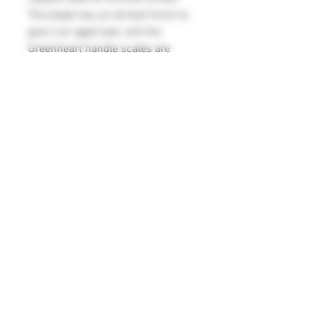
The blade has an etched finish to
give it an aged look, and the
Greenheart handle scales are
attached to the full tang with six
2.5mm steel pins. Made in the
style of a late 18th to early 19th
century kitchen knife, this is ideal
for reenactment, but would also
prove extremely useful in the
modern kitchen.
Blade measurements 127mm x
38mm x 2.5mm
Overall length 240mm
Weight 102g