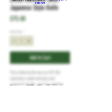
Builder
Japanese Style Knife
Price
£75.00
Quantity
*
Add to Cart
This little knife has an SF100
stainless steel etched and
polished blade, and the whittle
tang is hafted in octagonal
Kingwood with a Horn bolster and
end cap. It would be ideal as a
paring knife and many other tasks