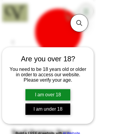
18+
Are you over 18?
You need to be 18 years old or older
in order to access our website.
Please verify your age.
I am over 18
I am under 18
SKU: K92
Small Stainless Steel
Build a FREE AI website with
AI Website