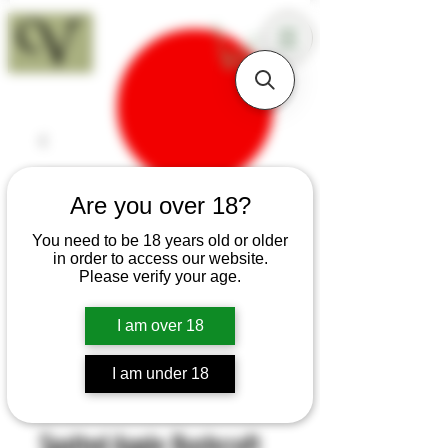
18+
Are you over 18?
You need to be 18 years old or older
in order to access our website.
Please verify your age.
I am over 18
I am under 18
SKU: B41
Spalted Apple Bushcraft