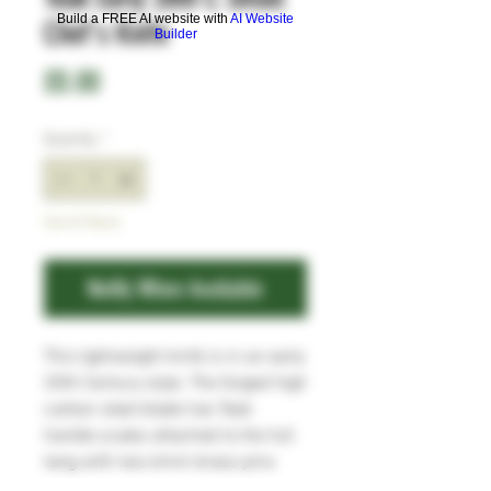
Build a FREE AI website with
AI Website
Chef's Knife
Builder
Price
£0.00
Quantity
*
Out of Stock
Notify When Available
This lightweight knife is in an early
20th Century style. The forged high
carbon steel blade has Teak
handle scales attached to the full
tang with two 6mm brass pins
and a 6mm brass and copper