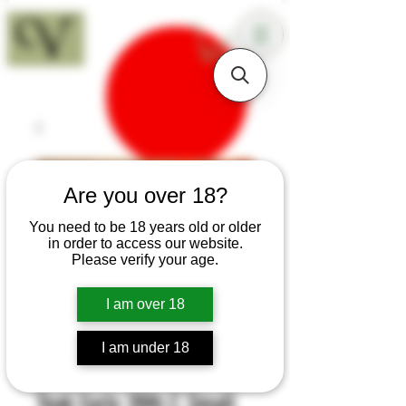
18+
Are you over 18?
You need to be 18 years old or older
in order to access our website.
Please verify your age.
I am over 18
I am under 18
SKU: K70c
Teak Early 20th C Small