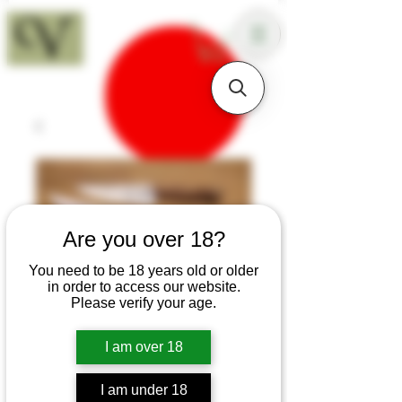
18+
Are you over 18?
You need to be 18 years old or older
in order to access our website.
Please verify your age.
I am over 18
SKU: K70
I am under 18
Teak Early 20th C Three