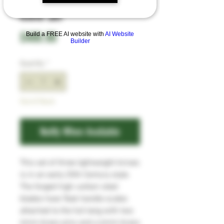
Knife Set
Price
£400.00
Build a FREE AI website with
AI Website
Builder
Quantity
*
Out of Stock
Notify When Available
This set of three lightweight knives
is in an early 20th Century style.
The forged high carbon steel
blades have Teak handle scales
attached to the full tang with two
6mm brass pins and a 6mm brass