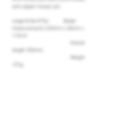
and copper mosaic pin.
Large Knife K70a: Blade
measurements 220mm x 48mm x
1.5mm
Overall
length 350mm
Weight
157g
Medium Knife K70b: Blade
measurements 150mm x 42mm x
1.5mm
Overall
length 270mm
Weight
104g