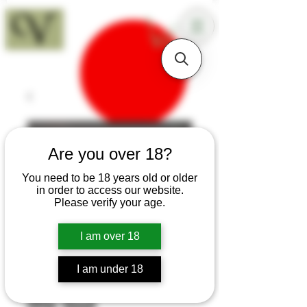
18+
Are you over 18?
You need to be 18 years old or older
in order to access our website.
Please verify your age.
I am over 18
I am under 18
SKU: T218
Utile Sloyd