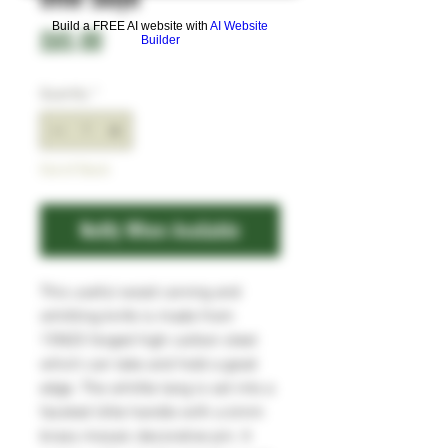
Build a FREE AI website with
AI Website
Price
£65.00
Builder
Quantity
*
Out of Stock
Notify When Available
This useful wood carving and
whittling knife is made from
15N20 forged high carbon steel
which can take and hold a good
edge. The whittle tang is set into a
faceted Utile handle with a 6mm
brass mosaic decorative pin. It