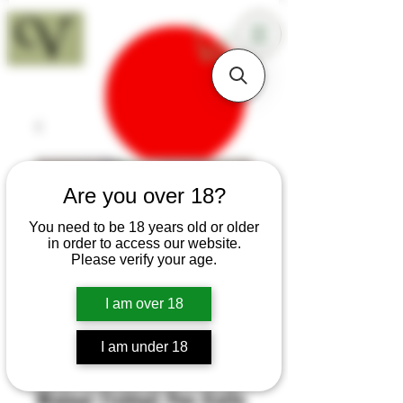
18+
Are you over 18?
You need to be 18 years old or older
in order to access our website.
Please verify your age.
I am over 18
I am under 18
SKU: H445
Walnut Fishtail Pen Knife