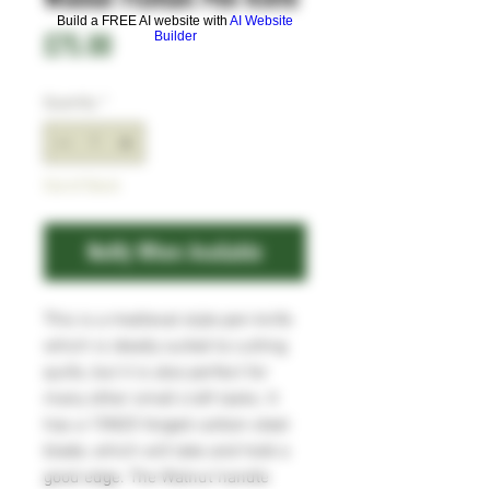
Build a FREE AI website with
AI Website
Price
£75.00
Builder
Quantity
*
Out of Stock
Notify When Available
This is a medieval style pen knife
which is ideally suited to cutting
quills, but it is also perfect for
many other small craft tasks. It
has a 15N20 forged carbon steel
blade, which will take and hold a
good edge. The Walnut handle