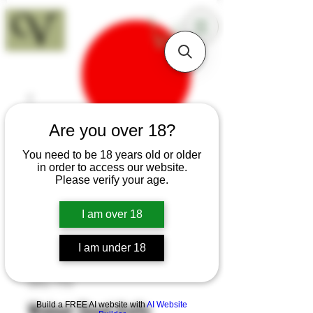
18+
Are you over 18?
You need to be 18 years old or older
in order to access our website.
Please verify your age.
I am over 18
I am under 18
SKU: T70
Walnut Sloyd Knife
Build a FREE AI website with
AI Website