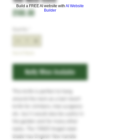
Build a FREE AI website with
AI Website
Price
£100.00
Builder
Quantity
*
Out of Stock
Notify When Available
This knife is perfect to hang
around the neck as a last resort
knife for climbers, tree surgeons
etc. but it would also be useful in
the garden and for many other
tasks. The 15N20 forged steel
blade has English Yew handle