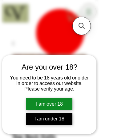
18+
Are you over 18?
You need to be 18 years old or older
in order to access our website.
Please verify your age.
I am over 18
I am under 18
SKU: B115
Yew Neck Knife